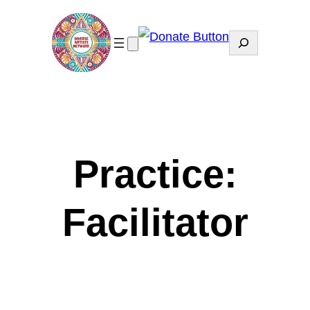
Search
Practice:
Facilitator