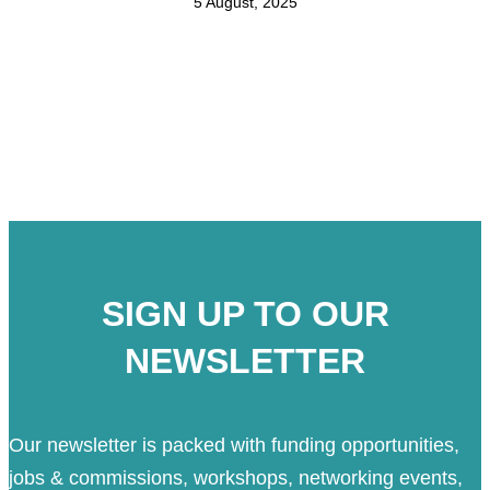
5 August, 2025
SIGN UP TO OUR
NEWSLETTER
Our newsletter is packed with funding opportunities,
jobs & commissions, workshops, networking events,