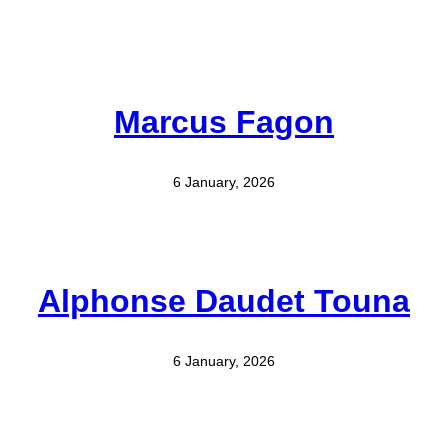
Marcus Fagon
6 January, 2026
Alphonse Daudet Touna
6 January, 2026