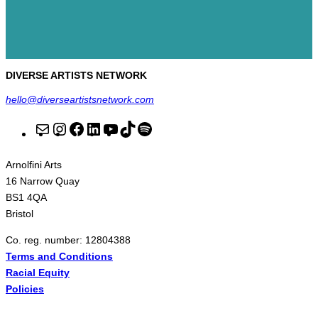
DIVERSE ARTISTS NETWORK
hello@diverseartistsnetwork.com
M
I
F
L
Y
T
S
a
n
a
i
o
i
p
Arnolfini Arts
i
s
c
n
u
k
o
16 Narrow Quay
l
t
e
k
T
T
t
BS1 4QA
Bristol
a
b
e
u
o
i
g
o
d
b
k
f
Co. reg. number: 12804388
Terms and Conditions
r
o
I
e
y
Racial Equity
a
k
n
Policies
m