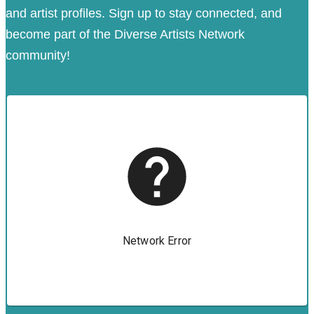
and artist profiles. Sign up to stay connected, and
become part of the Diverse Artists Network
community!