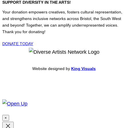
SUPPORT DIVERSITY IN THE ARTS!
Your donation empowers creatives, fosters cultural representation,
and strengthens inclusive networks across Bristol, the South West
and beyond! Together, we can amplify underrepresented voices.
Thank you for donating!
DONATE TODAY
Website designed by
King Visuals
×