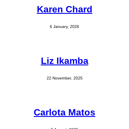
Karen Chard
6 January, 2026
Liz Ikamba
22 November, 2025
Carlota Matos