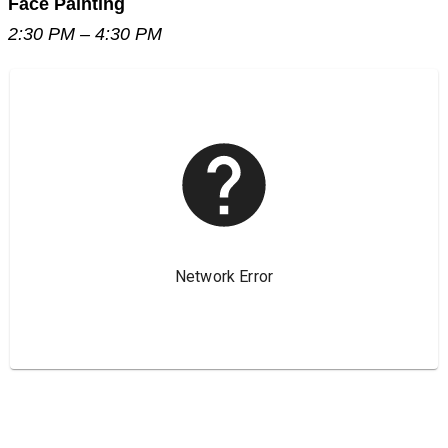
Face Painting
2:30 PM – 4:30 PM