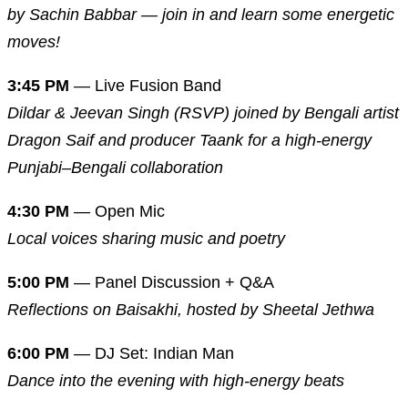
by Sachin Babbar — join in and learn some energetic
moves!
3:45 PM
— Live Fusion Band
Dildar & Jeevan Singh (RSVP) joined by Bengali artist
Dragon Saif and producer Taank for a high-energy
Punjabi–Bengali collaboration
4:30 PM
— Open Mic
Local voices sharing music and poetry
5:00 PM
— Panel Discussion + Q&A
Reflections on Baisakhi, hosted by Sheetal Jethwa
6:00 PM
— DJ Set: Indian Man
Dance into the evening with high-energy beats