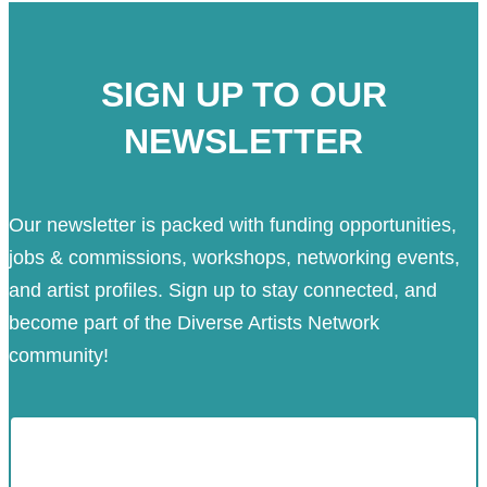
SIGN UP TO OUR
NEWSLETTER
Our newsletter is packed with funding opportunities,
jobs & commissions, workshops, networking events,
and artist profiles. Sign up to stay connected, and
become part of the Diverse Artists Network
community!