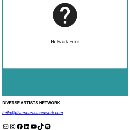
DIVERSE ARTISTS NETWORK
hello@diverseartistsnetwork.com
Mail
Instagram
Facebook
LinkedIn
YouTube
TikTok
Spotify