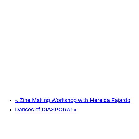
«
Zine Making Workshop with Mereida Fajardo
Dances of DIASPORA!
»