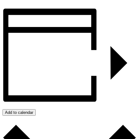
Add to calendar