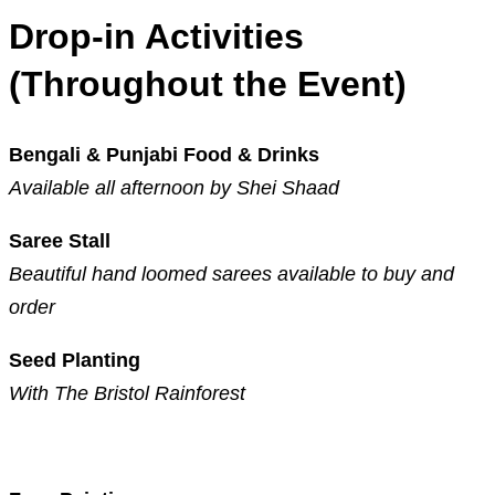
Drop-in Activities
(Throughout the Event)
Bengali & Punjabi Food & Drinks
Available all afternoon by Shei Shaad
Saree Stall
Beautiful hand loomed sarees available to buy and
order
Seed Planting
With The Bristol Rainforest