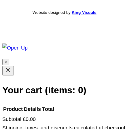
Website designed by
King Visuals
×
Your cart
(items: 0)
Product
Details
Total
Subtotal
£0.00
Products
Shipping, taxes, and discounts calculated at checkout.