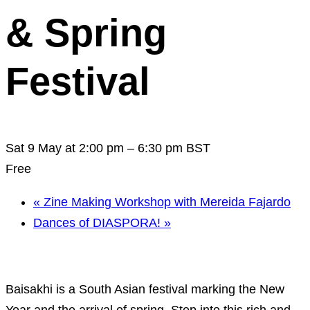
& Spring
Festival
Sat 9 May at 2:00 pm
–
6:30 pm
BST
Free
«
Zine Making Workshop with Mereida Fajardo
Dances of DIASPORA!
»
Baisakhi is a South Asian festival marking the New