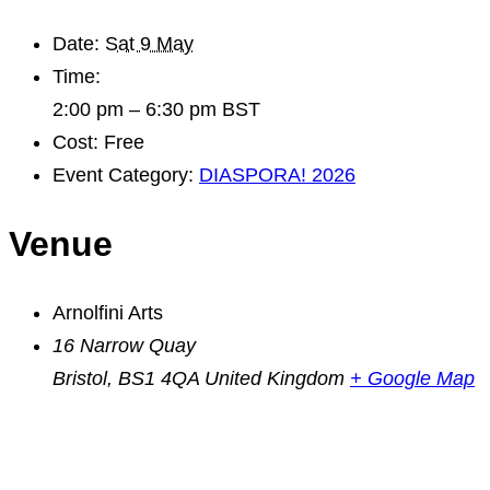
Date:
Sat 9 May
Time:
2:00 pm – 6:30 pm
BST
Cost:
Free
Event Category:
DIASPORA! 2026
Venue
Arnolfini Arts
16 Narrow Quay
Bristol
,
BS1 4QA
United Kingdom
+ Google Map