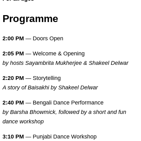
Programme
2:00 PM
— Doors Open
2:05 PM
— Welcome & Opening
by hosts Sayambrita Mukherjee & Shakeel Delwar
2:20 PM
— Storytelling
A story of Baisakhi by Shakeel Delwar
2:40 PM
— Bengali Dance Performance
by Barsha Bhowmick, followed by a short and fun
dance workshop
3:10 PM
— Punjabi Dance Workshop