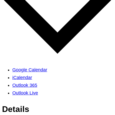
Google Calendar
iCalendar
Outlook 365
Outlook Live
Details