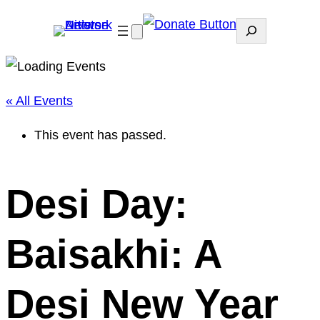
Search
« All Events
This event has passed.
Desi Day:
Baisakhi: A
Desi New Year