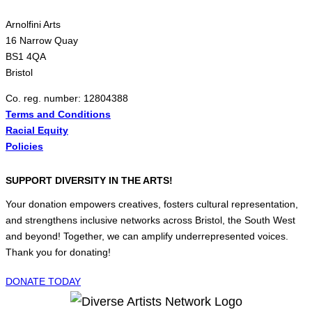
Arnolfini Arts
16 Narrow Quay
BS1 4QA
Bristol
Co. reg. number: 12804388
Terms and Conditions
Racial Equity
Policies
SUPPORT DIVERSITY IN THE ARTS!
Your donation empowers creatives, fosters cultural representation,
and strengthens inclusive networks across Bristol, the South West
and beyond! Together, we can amplify underrepresented voices.
Thank you for donating!
DONATE TODAY