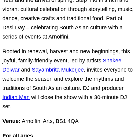
Year and the arrival of spring. Step into this rich and
vibrant cultural celebration through storytelling, music,
dance, creative crafts and traditional food. Part of
Desi Day – celebrating South Asian culture with a
series of events at Arnolfini.
Rooted in renewal, harvest and new beginnings, this
joyful, family-friendly event, led by artists
Shakeel
Delwar
and
Sayambrita Mukerjee
, invites everyone to
welcome the season and explore the rhythms and
traditions of South Asian culture. DJ and producer
Indian Man
will close the show with a 30-minute DJ
set.
Venue:
Arnolfini Arts, BS1 4QA
For all ages